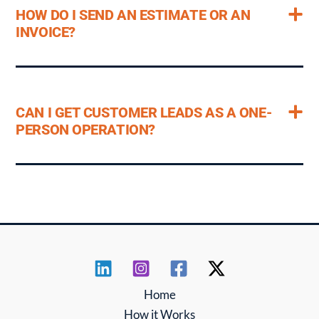
HOW DO I SEND AN ESTIMATE OR AN
INVOICE?
CAN I GET CUSTOMER LEADS AS A ONE-
PERSON OPERATION?
Home
How it Works