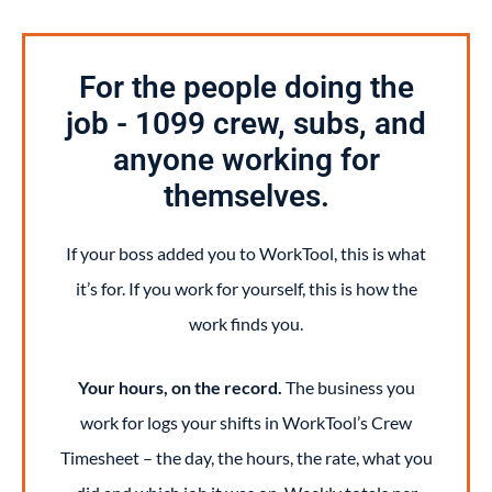
For the people doing the
job - 1099 crew, subs, and
anyone working for
themselves.
If your boss added you to WorkTool, this is what
it’s for. If you work for yourself, this is how the
work finds you.
Your hours, on the record.
The business you
work for logs your shifts in WorkTool’s Crew
Timesheet – the day, the hours, the rate, what you