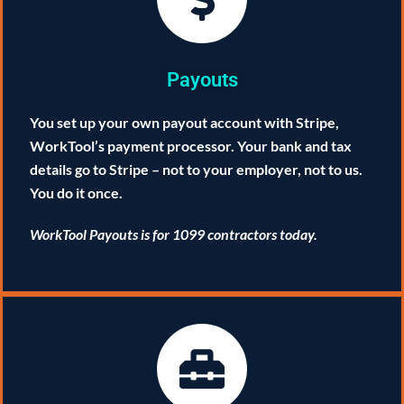
Payouts
You set up your own payout account with Stripe,
WorkTool’s payment processor. Your bank and tax
details go to Stripe – not to your employer, not to us.
You do it once.
WorkTool Payouts is for 1099 contractors today.