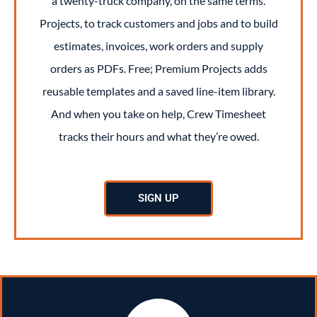
a twenty-truck company, on the same terms.
Projects, to track customers and jobs and to build
estimates, invoices, work orders and supply
orders as PDFs. Free; Premium Projects adds
reusable templates and a saved line-item library.
And when you take on help, Crew Timesheet
tracks their hours and what they’re owed.
SIGN UP