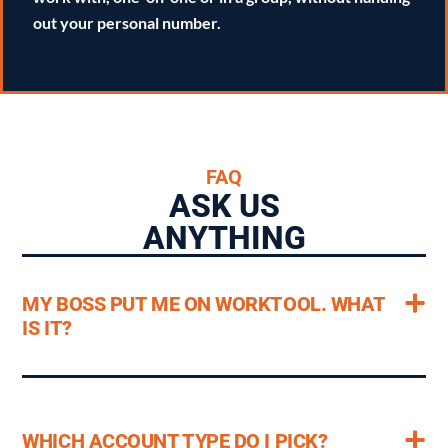
out your personal number.
FAQ
ASK US
ANYTHING
MY BOSS PUT ME ON WORKTOOL. WHAT
IS IT?
WHICH ACCOUNT TYPE DO I PICK?