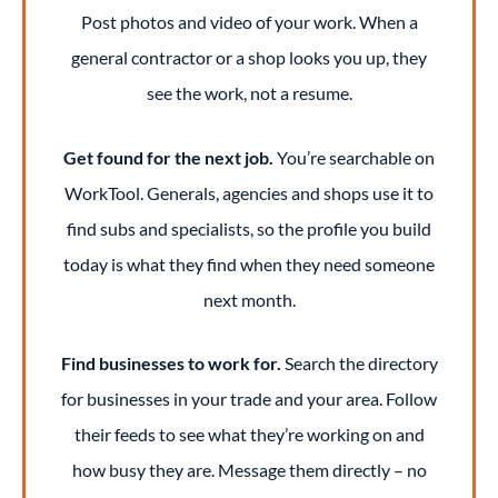
Post photos and video of your work. When a
general contractor or a shop looks you up, they
see the work, not a resume.
Get found for the next job.
You’re searchable on
WorkTool. Generals, agencies and shops use it to
find subs and specialists, so the profile you build
today is what they find when they need someone
next month.
Find businesses to work for.
Search the directory
for businesses in your trade and your area. Follow
their feeds to see what they’re working on and
how busy they are. Message them directly – no