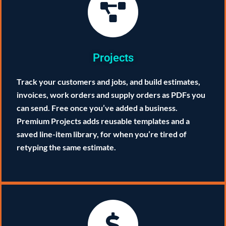
Projects
Track your customers and jobs, and build estimates,
invoices, work orders and supply orders as PDFs you
can send. Free once you’ve added a business.
Premium Projects adds reusable templates and a
saved line-item library, for when you’re tired of
retyping the same estimate.