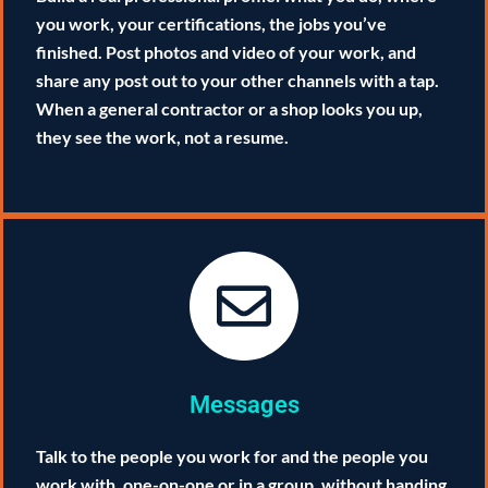
you work, your certifications, the jobs you’ve
finished. Post photos and video of your work, and
share any post out to your other channels with a tap.
When a general contractor or a shop looks you up,
they see the work, not a resume.
Messages
Talk to the people you work for and the people you
work with, one-on-one or in a group, without handing