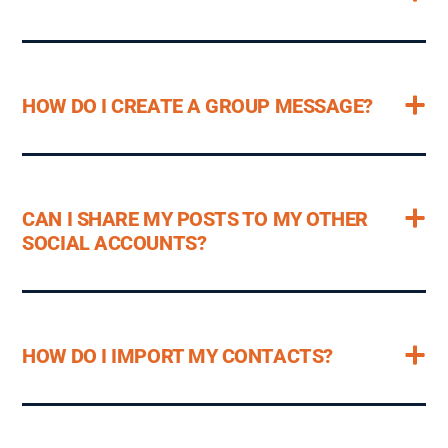
HOW DO I CREATE A GROUP MESSAGE?
CAN I SHARE MY POSTS TO MY OTHER
SOCIAL ACCOUNTS?
HOW DO I IMPORT MY CONTACTS?