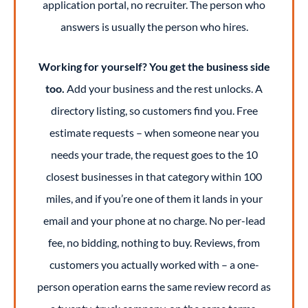
application portal, no recruiter. The person who
answers is usually the person who hires.
Working for yourself? You get the business side
too.
Add your business and the rest unlocks. A
directory listing, so customers find you. Free
estimate requests – when someone near you
needs your trade, the request goes to the 10
closest businesses in that category within 100
miles, and if you’re one of them it lands in your
email and your phone at no charge. No per-lead
fee, no bidding, nothing to buy. Reviews, from
customers you actually worked with – a one-
person operation earns the same review record as