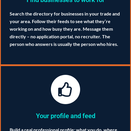
Search the directory for businesses in your trade and
your area. Follow their feeds to see what they’re
working on and how busy they are. Message them
directly – no application portal, no recruiter. The
person who answers is usually the person who hires.
Your profile and feed
Build a real professional profile: what you do, where