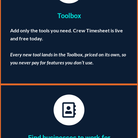
Toolbox
Add only the tools you need. Crew Timesheet is live
and free today.
Every new tool lands in the Toolbox, priced on its own, so
you never pay for features you don’t use.
Find businesses to work for