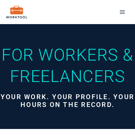
Skip
Mai
to
Men
content
FOR WORKERS &
FREELANCERS
YOUR WORK. YOUR PROFILE. YOUR
HOURS ON THE RECORD.