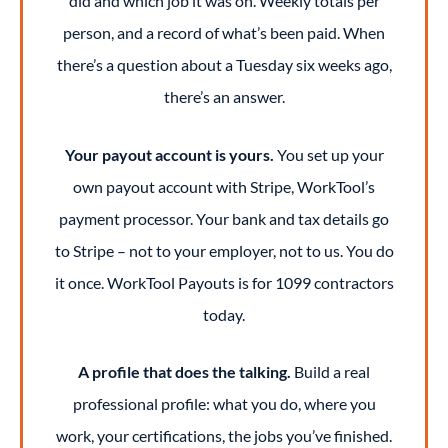
did and which job it was on. Weekly totals per
person, and a record of what’s been paid. When
there’s a question about a Tuesday six weeks ago,
there’s an answer.
Your payout account is yours.
You set up your
own payout account with Stripe, WorkTool’s
payment processor. Your bank and tax details go
to Stripe – not to your employer, not to us. You do
it once. WorkTool Payouts is for 1099 contractors
today.
A profile that does the talking.
Build a real
professional profile: what you do, where you
work, your certifications, the jobs you’ve finished.